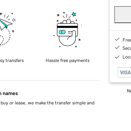
Fre
Sec
Loca
sy transfers
Hassle free payments
Ne
in names
buy or lease, we make the transfer simple and