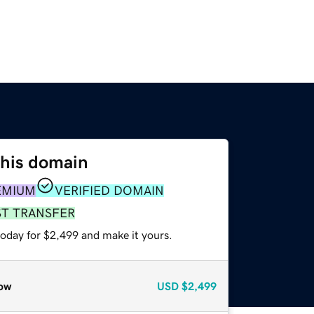
this domain
EMIUM
VERIFIED DOMAIN
ST TRANSFER
today for $2,499 and make it yours.
ow
USD
$2,499