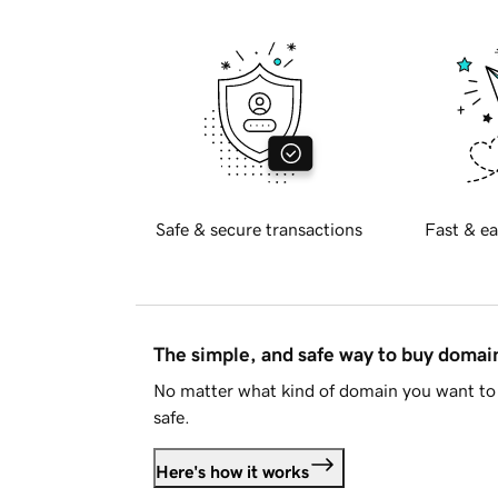
Safe & secure transactions
Fast & ea
The simple, and safe way to buy doma
No matter what kind of domain you want to 
safe.
Here's how it works