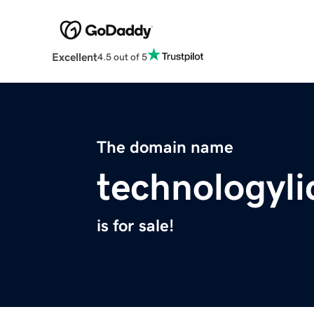
Excellent
4.5 out of 5
The domain name
technologyl
is for sale!