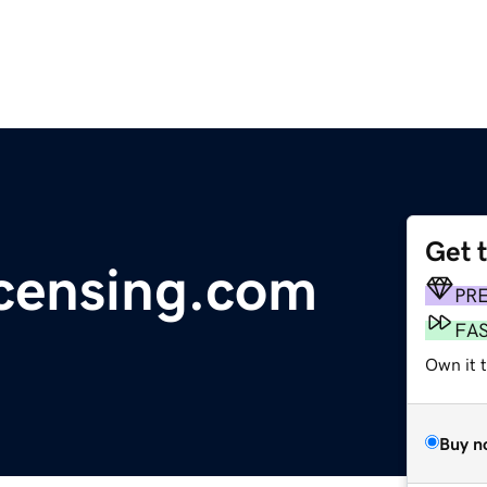
Get 
icensing.com
PR
FA
Own it 
Buy n