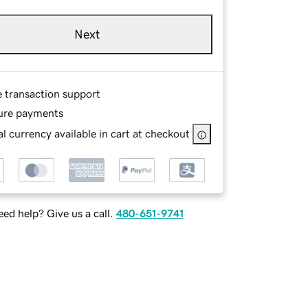
Next
e transaction support
ure payments
l currency available in cart at checkout
ed help? Give us a call.
480-651-9741